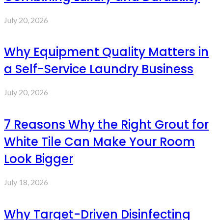
July 20, 2026
Why Equipment Quality Matters in
a Self-Service Laundry Business
July 20, 2026
7 Reasons Why the Right Grout for
White Tile Can Make Your Room
Look Bigger
July 18, 2026
Why Target-Driven Disinfecting