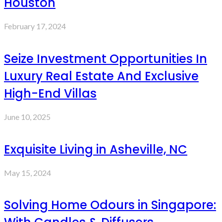
Houston
February 17, 2024
Seize Investment Opportunities In
Luxury Real Estate And Exclusive
High-End Villas
June 10, 2025
Exquisite Living in Asheville, NC
May 15, 2024
Solving Home Odours in Singapore: