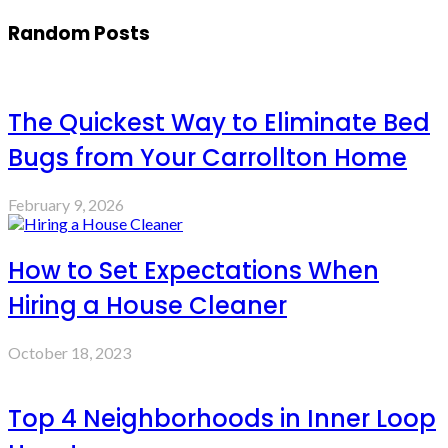
Random Posts
The Quickest Way to Eliminate Bed
Bugs from Your Carrollton Home
February 9, 2026
How to Set Expectations When
Hiring a House Cleaner
October 18, 2023
Top 4 Neighborhoods in Inner Loop