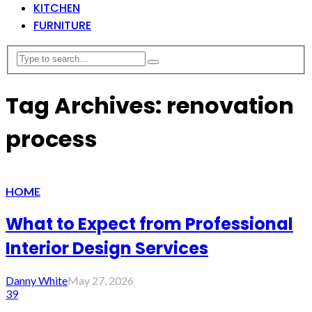
KITCHEN
FURNITURE
Tag Archives: renovation
process
HOME
What to Expect from Professional
Interior Design Services
Danny White
May 27, 2026
39