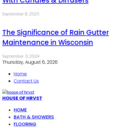
With Candles & Diffusers
September 8, 2025
The Significance of Rain Gutter
Maintenance in Wisconsin
September 3, 2024
Thursday, August 6, 2026
Home
Contact Us
HOUSE OF HRVST
HOME
BATH & SHOWERS
FLOORING