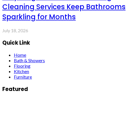
Cleaning Services Keep Bathrooms
Sparkling for Months
July 18, 2026
Quick Link
Home
Bath & Showers
Flooring
Kitchen
Furniture
Featured