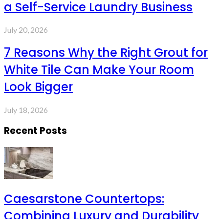
a Self-Service Laundry Business
July 20, 2026
7 Reasons Why the Right Grout for
White Tile Can Make Your Room
Look Bigger
July 18, 2026
Recent Posts
Caesarstone Countertops:
Combining Luxury and Durability