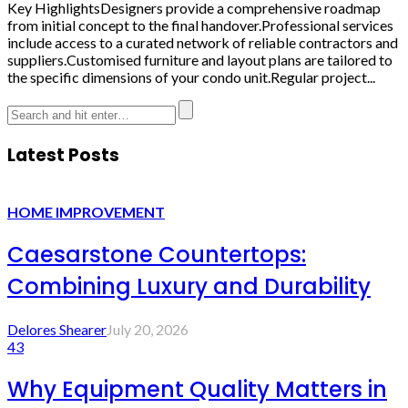
Key HighlightsDesigners provide a comprehensive roadmap
from initial concept to the final handover.Professional services
include access to a curated network of reliable contractors and
suppliers.Customised furniture and layout plans are tailored to
the specific dimensions of your condo unit.Regular project...
Latest Posts
HOME IMPROVEMENT
Caesarstone Countertops:
Combining Luxury and Durability
Delores Shearer
July 20, 2026
43
Why Equipment Quality Matters in