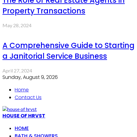
The Role of Real Estate Agents in
Property Transactions
May 28, 2024
A Comprehensive Guide to Starting
a Janitorial Service Business
April 27, 2024
Sunday, August 9, 2026
Home
Contact Us
HOUSE OF HRVST
HOME
BATH & SHOWERS