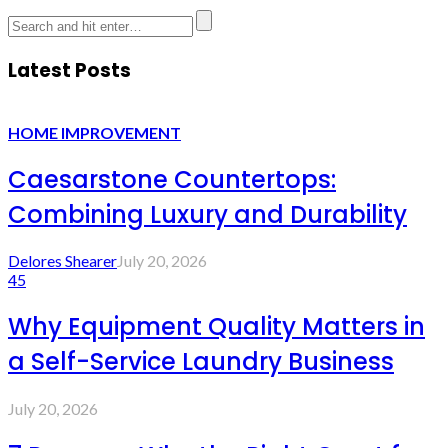
Latest Posts
HOME IMPROVEMENT
Caesarstone Countertops:
Combining Luxury and Durability
Delores Shearer
July 20, 2026
45
Why Equipment Quality Matters in
a Self-Service Laundry Business
July 20, 2026