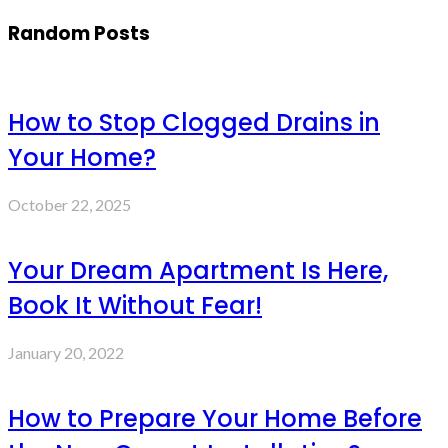
Random Posts
How to Stop Clogged Drains in
Your Home?
October 22, 2025
Your Dream Apartment Is Here,
Book It Without Fear!
January 20, 2022
How to Prepare Your Home Before