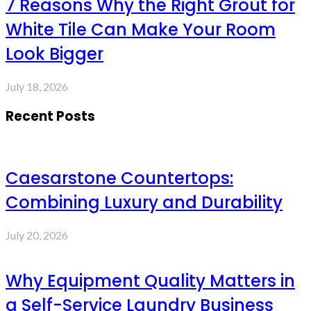
7 Reasons Why the Right Grout for
White Tile Can Make Your Room
Look Bigger
July 18, 2026
Recent Posts
Caesarstone Countertops:
Combining Luxury and Durability
July 20, 2026
Why Equipment Quality Matters in
a Self-Service Laundry Business