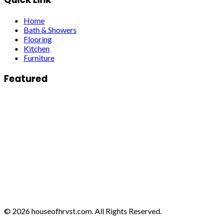
Home
Bath & Showers
Flooring
Kitchen
Furniture
Featured
© 2026 houseofhrvst.com. All Rights Reserved.