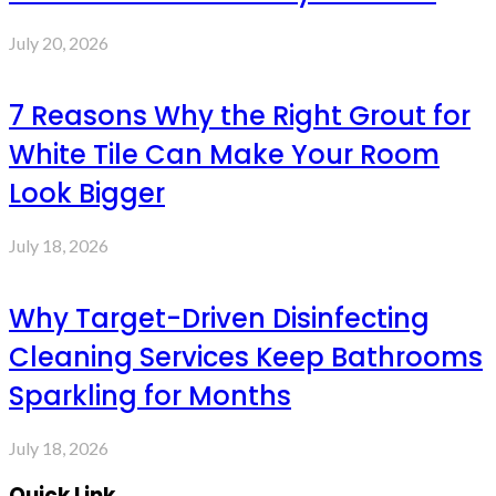
July 20, 2026
7 Reasons Why the Right Grout for
White Tile Can Make Your Room
Look Bigger
July 18, 2026
Why Target-Driven Disinfecting
Cleaning Services Keep Bathrooms
Sparkling for Months
July 18, 2026
Quick Link