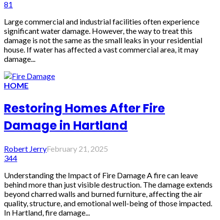
81
Large commercial and industrial facilities often experience
significant water damage. However, the way to treat this
damage is not the same as the small leaks in your residential
house. If water has affected a vast commercial area, it may
damage...
HOME
Restoring Homes After Fire
Damage in Hartland
Robert Jerry
February 21, 2025
344
Understanding the Impact of Fire Damage A fire can leave
behind more than just visible destruction. The damage extends
beyond charred walls and burned furniture, affecting the air
quality, structure, and emotional well-being of those impacted.
In Hartland, fire damage...