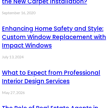
the New Carpet Installation?
September 16, 2020
Enhancing Home Safety and Style:
Custom Window Replacement with
Impact Windows
July 13, 2024
What to Expect from Professional
Interior Design Services
May 27, 2026