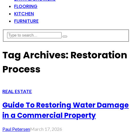
FLOORING
KITCHEN
FURNITURE
Tag Archives: Restoration
Process
REAL ESTATE
Guide To Restoring Water Damage
in a Commercial Property
Paul Petersen
March 17, 2026