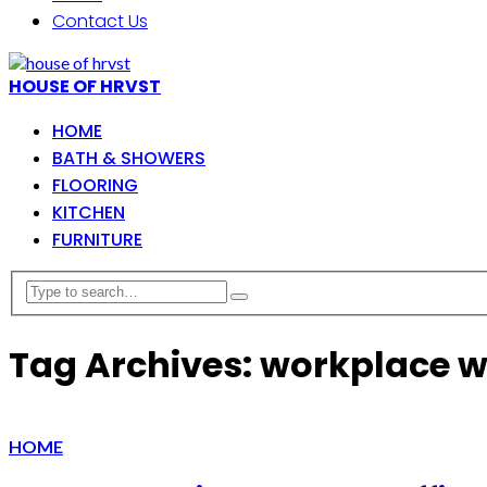
Contact Us
HOUSE OF HRVST
HOME
BATH & SHOWERS
FLOORING
KITCHEN
FURNITURE
Tag Archives: workplace w
HOME