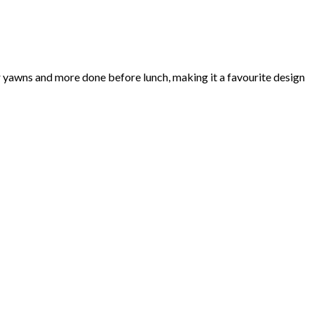
r yawns and more done before lunch, making it a favourite design