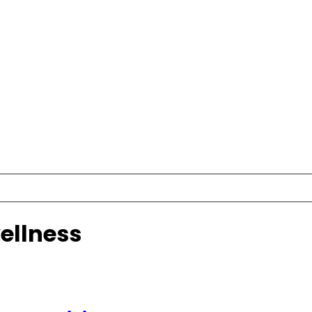
ellness