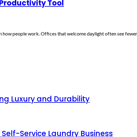
 Productivity Tool
ten how people work. Offices that welcome daylight often see fewe
g Luxury and Durability
 Self-Service Laundry Business