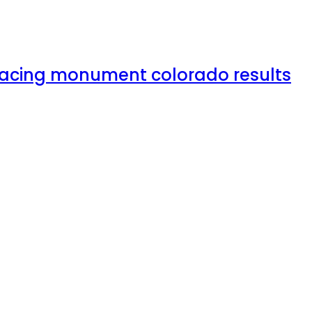
rfacing monument colorado results