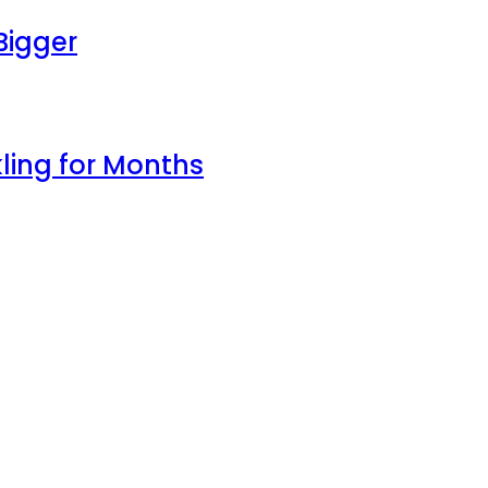
Bigger
ling for Months