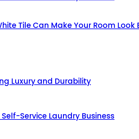
White Tile Can Make Your Room Look 
g Luxury and Durability
 Self-Service Laundry Business