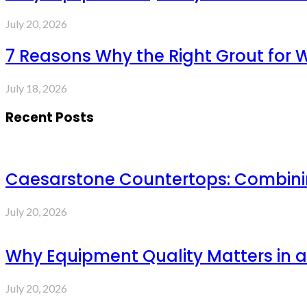
July 20, 2026
7 Reasons Why the Right Grout for 
July 18, 2026
Recent Posts
Caesarstone Countertops: Combinin
July 20, 2026
Why Equipment Quality Matters in a
July 20, 2026