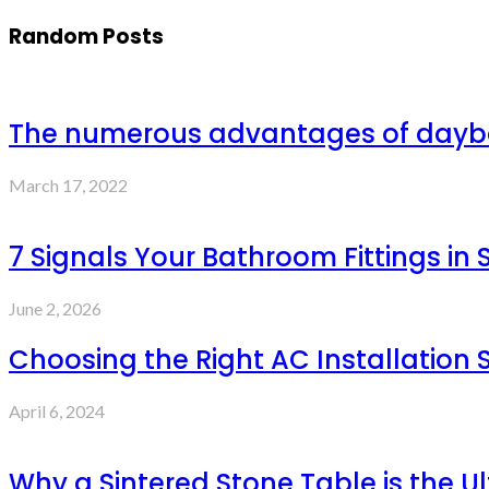
Random Posts
The numerous advantages of day
March 17, 2022
7 Signals Your Bathroom Fittings in
June 2, 2026
Choosing the Right AC Installation S
April 6, 2024
Why a Sintered Stone Table is the Ul