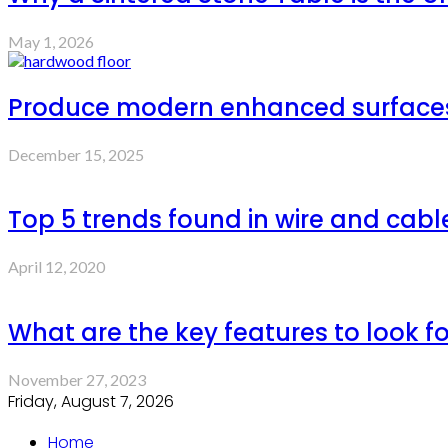
May 1, 2026
Produce modern enhanced surfaces 
December 15, 2025
Top 5 trends found in wire and cabl
April 12, 2020
What are the key features to look fo
November 27, 2023
Friday, August 7, 2026
Home