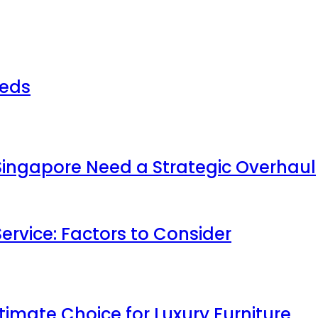
beds
 Singapore Need a Strategic Overhaul
ervice: Factors to Consider
timate Choice for Luxury Furniture