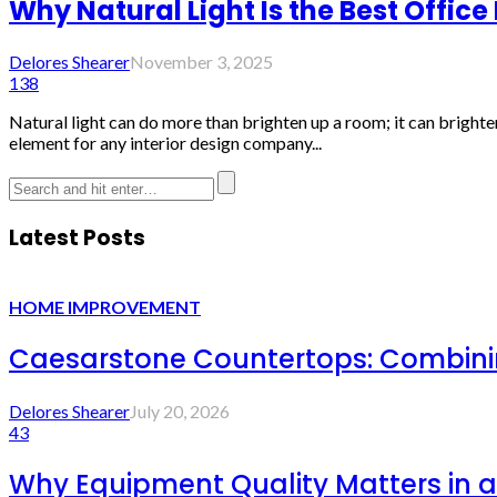
Why Natural Light Is the Best Office
Delores Shearer
November 3, 2025
138
Natural light can do more than brighten up a room; it can brigh
element for any interior design company...
Latest Posts
HOME IMPROVEMENT
Caesarstone Countertops: Combinin
Delores Shearer
July 20, 2026
43
Why Equipment Quality Matters in a