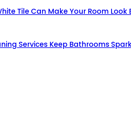
White Tile Can Make Your Room Look 
aning Services Keep Bathrooms Spark