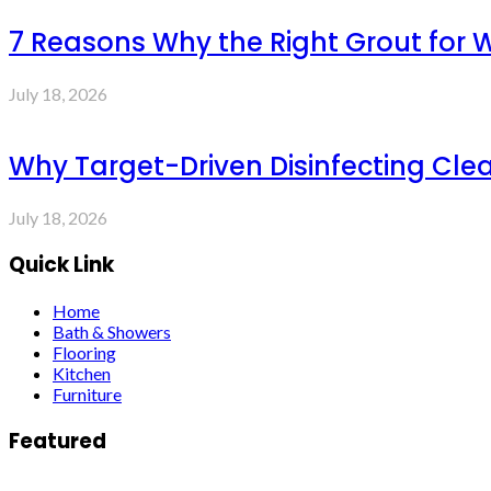
7 Reasons Why the Right Grout for 
July 18, 2026
Why Target-Driven Disinfecting Cle
July 18, 2026
Quick Link
Home
Bath & Showers
Flooring
Kitchen
Furniture
Featured