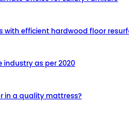
with efficient hardwood floor resu
e industry as per 2020
r in a quality mattress?