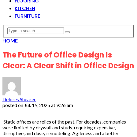
FLOORING
KITCHEN
FURNITURE
HOME
The Future of Office Design Is
Clear: A Clear Shift in Office Design
Delores Shearer
posted on
Jul. 19, 2025 at 9:26 am
Static offices are relics of the past. For decades, companies
were limited by drywall and studs, requiring expensive,
disruptive, and dusty remodeling. Agileness and a better