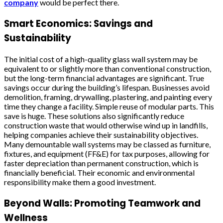
company
would be perfect there.
Smart Economics: Savings and
Sustainability
The initial cost of a high-quality glass wall system may be
equivalent to or slightly more than conventional construction,
but the long-term financial advantages are significant. True
savings occur during the building’s lifespan. Businesses avoid
demolition, framing, drywalling, plastering, and painting every
time they change a facility. Simple reuse of modular parts. This
save is huge. These solutions also significantly reduce
construction waste that would otherwise wind up in landfills,
helping companies achieve their sustainability objectives.
Many demountable wall systems may be classed as furniture,
fixtures, and equipment (FF&E) for tax purposes, allowing for
faster depreciation than permanent construction, which is
financially beneficial. Their economic and environmental
responsibility make them a good investment.
Beyond Walls: Promoting Teamwork and
Wellness