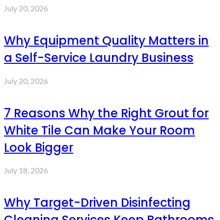
July 20, 2026
Why Equipment Quality Matters in
a Self-Service Laundry Business
July 20, 2026
7 Reasons Why the Right Grout for
White Tile Can Make Your Room
Look Bigger
July 18, 2026
Why Target-Driven Disinfecting
Cleaning Services Keep Bathrooms