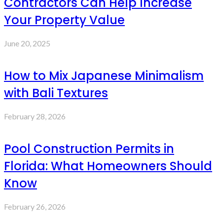
Contractors Can Help Increase
Your Property Value
June 20, 2025
How to Mix Japanese Minimalism
with Bali Textures
February 28, 2026
Pool Construction Permits in
Florida: What Homeowners Should
Know
February 26, 2026