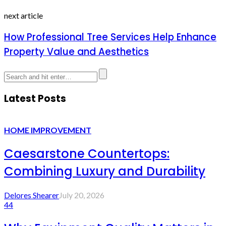
next article
How Professional Tree Services Help Enhance
Property Value and Aesthetics
Latest Posts
HOME IMPROVEMENT
Caesarstone Countertops:
Combining Luxury and Durability
Delores Shearer
July 20, 2026
44