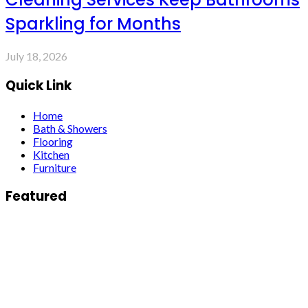
Sparkling for Months
July 18, 2026
Quick Link
Home
Bath & Showers
Flooring
Kitchen
Furniture
Featured