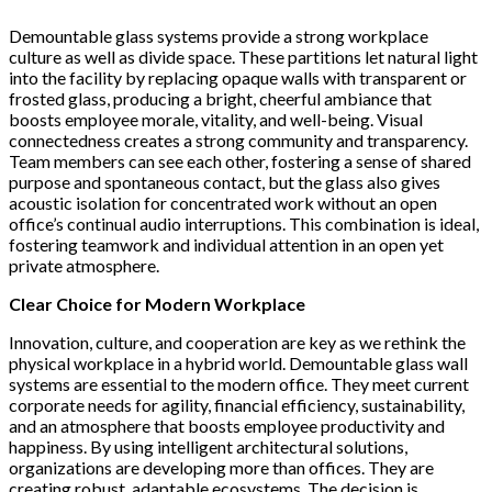
Demountable glass systems provide a strong workplace
culture as well as divide space. These partitions let natural light
into the facility by replacing opaque walls with transparent or
frosted glass, producing a bright, cheerful ambiance that
boosts employee morale, vitality, and well-being. Visual
connectedness creates a strong community and transparency.
Team members can see each other, fostering a sense of shared
purpose and spontaneous contact, but the glass also gives
acoustic isolation for concentrated work without an open
office’s continual audio interruptions. This combination is ideal,
fostering teamwork and individual attention in an open yet
private atmosphere.
Clear Choice for Modern Workplace
Innovation, culture, and cooperation are key as we rethink the
physical workplace in a hybrid world. Demountable glass wall
systems are essential to the modern office. They meet current
corporate needs for agility, financial efficiency, sustainability,
and an atmosphere that boosts employee productivity and
happiness. By using intelligent architectural solutions,
organizations are developing more than offices. They are
creating robust, adaptable ecosystems. The decision is