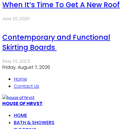
When It’s Time To Get A New Roof
June 10, 2020
Contemporary and Functional
Skirting Boards
May 15, 2023
Friday, August 7, 2026
Home
Contact Us
HOUSE OF HRVST
HOME
BATH & SHOWERS