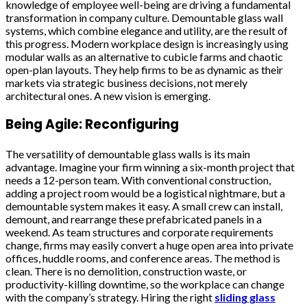
knowledge of employee well-being are driving a fundamental
transformation in company culture. Demountable glass wall
systems, which combine elegance and utility, are the result of
this progress. Modern workplace design is increasingly using
modular walls as an alternative to cubicle farms and chaotic
open-plan layouts. They help firms to be as dynamic as their
markets via strategic business decisions, not merely
architectural ones. A new vision is emerging.
Being Agile: Reconfiguring
The versatility of demountable glass walls is its main
advantage. Imagine your firm winning a six-month project that
needs a 12-person team. With conventional construction,
adding a project room would be a logistical nightmare, but a
demountable system makes it easy. A small crew can install,
demount, and rearrange these prefabricated panels in a
weekend. As team structures and corporate requirements
change, firms may easily convert a huge open area into private
offices, huddle rooms, and conference areas. The method is
clean. There is no demolition, construction waste, or
productivity-killing downtime, so the workplace can change
with the company’s strategy. Hiring the right
sliding glass