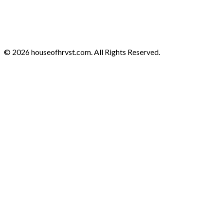
© 2026 houseofhrvst.com. All Rights Reserved.