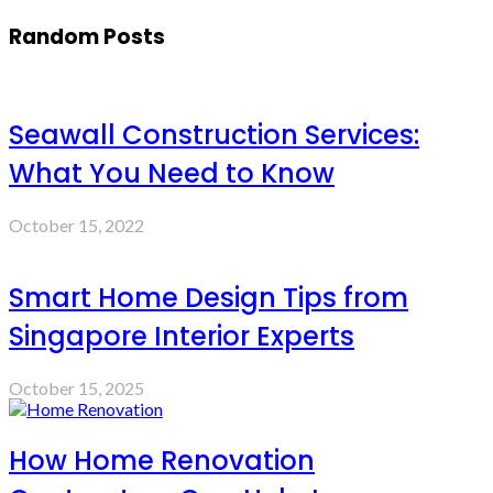
Random Posts
Seawall Construction Services:
What You Need to Know
October 15, 2022
Smart Home Design Tips from
Singapore Interior Experts
October 15, 2025
How Home Renovation