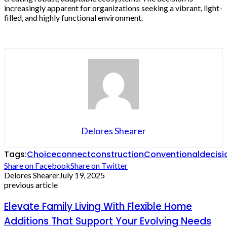
increasingly apparent for organizations seeking a vibrant, light-
filled, and highly functional environment.
Delores Shearer
Tags:
Choice
connect
construction
Conventional
decisi
Share on Facebook
Share on Twitter
Delores Shearer
July 19, 2025
previous article
Elevate Family Living With Flexible Home
Additions That Support Your Evolving Needs