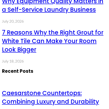
Why Equipment Quality Matters in
a Self-Service Laundry Business
July 20, 2026
7 Reasons Why the Right Grout for
White Tile Can Make Your Room
Look Bigger
July 18, 2026
Recent Posts
Caesarstone Countertops:
Combining Luxury and Durability