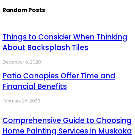
Random Posts
Things to Consider When Thinking
About Backsplash Tiles
December 6, 2020
Patio Canopies Offer Time and
Financial Benefits
February 26, 2023
Comprehensive Guide to Choosing
Home Painting Services in Muskoka