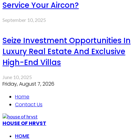
Service Your Aircon?
September 10, 2025
Seize Investment Opportunities In
Luxury Real Estate And Exclusive
High-End Villas
June 10, 2025
Friday, August 7, 2026
Home
Contact Us
HOUSE OF HRVST
HOME