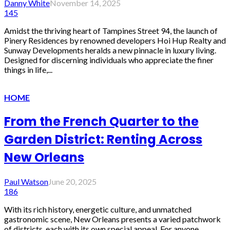
Danny White
November 14, 2025
145
Amidst the thriving heart of Tampines Street 94, the launch of
Pinery Residences by renowned developers Hoi Hup Realty and
Sunway Developments heralds a new pinnacle in luxury living.
Designed for discerning individuals who appreciate the finer
things in life,...
HOME
From the French Quarter to the
Garden District: Renting Across
New Orleans
Paul Watson
June 20, 2025
186
With its rich history, energetic culture, and unmatched
gastronomic scene, New Orleans presents a varied patchwork
of districts, each with its own special appeal. For anyone