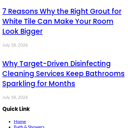
7 Reasons Why the Right Grout for
White Tile Can Make Your Room
Look Bigger
July 18, 2026
Why Target-Driven Disinfecting
Cleaning Services Keep Bathrooms
Sparkling for Months
July 18, 2026
Quick Link
Home
Bath & Showers