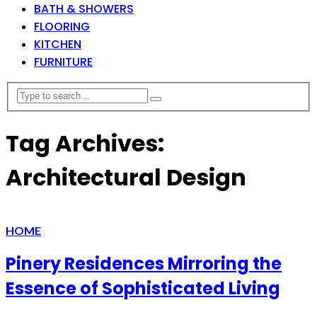
BATH & SHOWERS
FLOORING
KITCHEN
FURNITURE
Tag Archives:
Architectural Design
HOME
Pinery Residences Mirroring the
Essence of Sophisticated Living