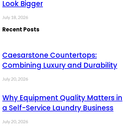
Look Bigger
July 18, 2026
Recent Posts
Caesarstone Countertops:
Combining Luxury and Durability
July 20, 2026
Why Equipment Quality Matters in
a Self-Service Laundry Business
July 20, 2026