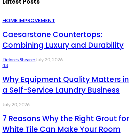
Latest Posts
HOME IMPROVEMENT
Caesarstone Countertops:
Combining Luxury and Durability
Delores Shearer
July 20, 2026
43
Why Equipment Quality Matters in
a Self-Service Laundry Business
July 20, 2026
7 Reasons Why the Right Grout for
White Tile Can Make Your Room