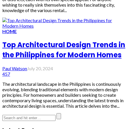
wishing to really sink themselves into this fascinating city,
knowledge of the various rental...
HOME
Top Architectural Design Trends in
the Philippines for Modern Homes
Paul Watson
July 20, 2024
457
The architectural landscape in the Philippines is continuously
evolving, blending traditional elements with modern design
principles. For homeowners and builders seeking to create
contemporary living spaces, understanding the latest trends in
architectural design is essential. This article delves into the...