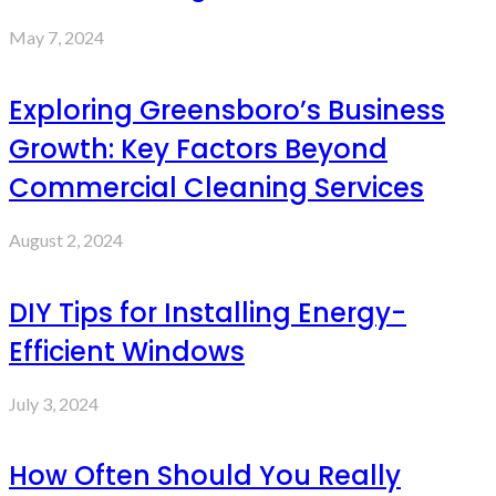
May 7, 2024
Exploring Greensboro’s Business
Growth: Key Factors Beyond
Commercial Cleaning Services
August 2, 2024
DIY Tips for Installing Energy-
Efficient Windows
July 3, 2024
How Often Should You Really