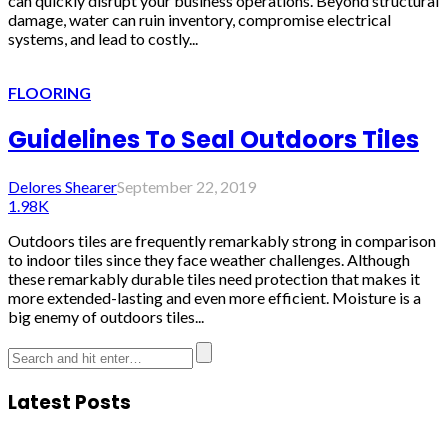
can quickly disrupt your business operations. Beyond structural
damage, water can ruin inventory, compromise electrical
systems, and lead to costly...
FLOORING
Guidelines To Seal Outdoors Tiles
Delores Shearer
September 22, 2019
1.98K
Outdoors tiles are frequently remarkably strong in comparison
to indoor tiles since they face weather challenges. Although
these remarkably durable tiles need protection that makes it
more extended-lasting and even more efficient. Moisture is a
big enemy of outdoors tiles...
Latest Posts