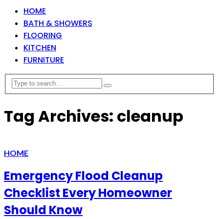
HOME
BATH & SHOWERS
FLOORING
KITCHEN
FURNITURE
Tag Archives: cleanup
HOME
Emergency Flood Cleanup
Checklist Every Homeowner
Should Know