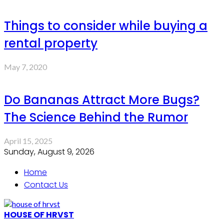
Things to consider while buying a
rental property
May 7, 2020
Do Bananas Attract More Bugs?
The Science Behind the Rumor
April 15, 2025
Sunday, August 9, 2026
Home
Contact Us
HOUSE OF HRVST