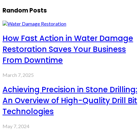
Random Posts
How Fast Action in Water Damage
Restoration Saves Your Business
From Downtime
March 7, 2025
Achieving Precision in Stone Drilling:
An Overview of High-Quality Drill Bit
Technologies
May 7, 2024