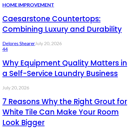
HOME IMPROVEMENT
Caesarstone Countertops:
Combining Luxury and Durability
Delores Shearer
July 20, 2026
44
Why Equipment Quality Matters in
a Self-Service Laundry Business
July 20, 2026
7 Reasons Why the Right Grout for
White Tile Can Make Your Room
Look Bigger