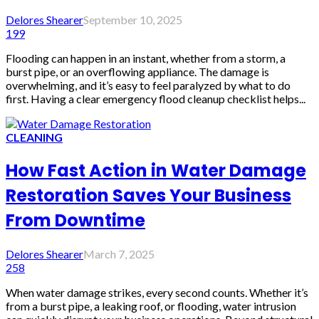
Delores Shearer
September 10, 2025
199
Flooding can happen in an instant, whether from a storm, a
burst pipe, or an overflowing appliance. The damage is
overwhelming, and it’s easy to feel paralyzed by what to do
first. Having a clear emergency flood cleanup checklist helps...
CLEANING
How Fast Action in Water Damage
Restoration Saves Your Business
From Downtime
Delores Shearer
March 7, 2025
258
When water damage strikes, every second counts. Whether it’s
from a burst pipe, a leaking roof, or flooding, water intrusion