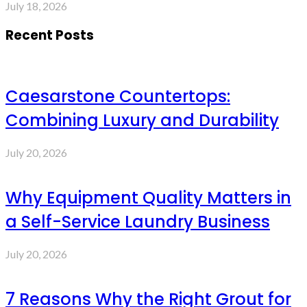
July 18, 2026
Recent Posts
Caesarstone Countertops:
Combining Luxury and Durability
July 20, 2026
Why Equipment Quality Matters in
a Self-Service Laundry Business
July 20, 2026
7 Reasons Why the Right Grout for