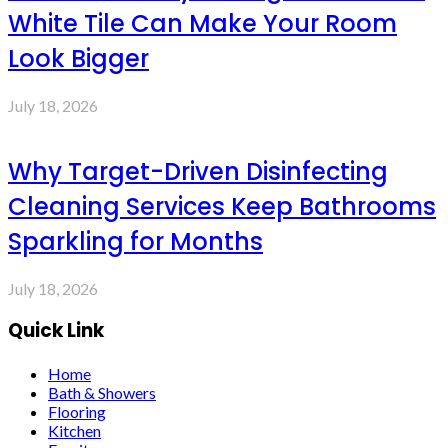
White Tile Can Make Your Room
Look Bigger
July 18, 2026
Why Target-Driven Disinfecting
Cleaning Services Keep Bathrooms
Sparkling for Months
July 18, 2026
Quick Link
Home
Bath & Showers
Flooring
Kitchen