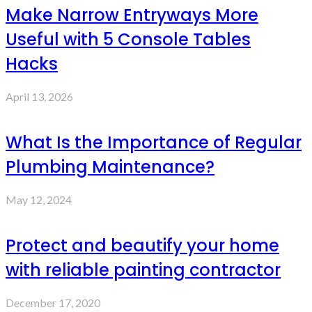
Make Narrow Entryways More
Useful with 5 Console Tables
Hacks
April 13, 2026
What Is the Importance of Regular
Plumbing Maintenance?
May 12, 2024
Protect and beautify your home
with reliable painting contractor
December 17, 2020