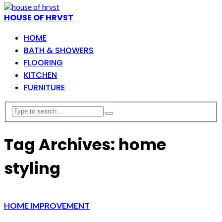
HOUSE OF HRVST
HOME
BATH & SHOWERS
FLOORING
KITCHEN
FURNITURE
Tag Archives: home
styling
HOME IMPROVEMENT