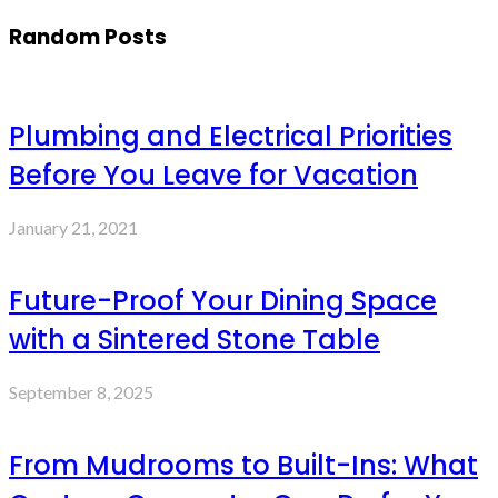
Random Posts
Plumbing and Electrical Priorities
Before You Leave for Vacation
January 21, 2021
Future-Proof Your Dining Space
with a Sintered Stone Table
September 8, 2025
From Mudrooms to Built-Ins: What