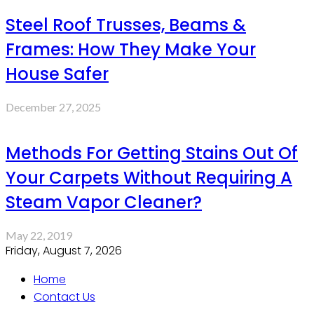
Steel Roof Trusses, Beams &
Frames: How They Make Your
House Safer
December 27, 2025
Methods For Getting Stains Out Of
Your Carpets Without Requiring A
Steam Vapor Cleaner?
May 22, 2019
Friday, August 7, 2026
Home
Contact Us