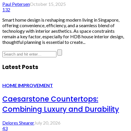
Paul Petersen
October 15, 2025
132
Smart home design is reshaping modern living in Singapore,
offering convenience, efficiency, and a seamless blend of
technology with interior aesthetics. As space constraints
remain a key factor, especially for HDB house interior design,
thoughtful planning is essential to create...
Latest Posts
HOME IMPROVEMENT
Caesarstone Countertops:
Combining Luxury and Durability
Delores Shearer
July 20, 2026
43