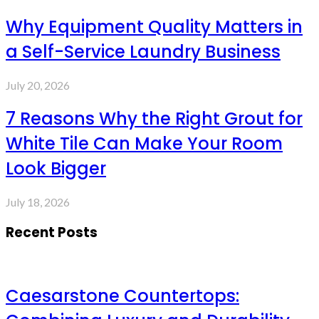
Why Equipment Quality Matters in
a Self-Service Laundry Business
July 20, 2026
7 Reasons Why the Right Grout for
White Tile Can Make Your Room
Look Bigger
July 18, 2026
Recent Posts
Caesarstone Countertops: