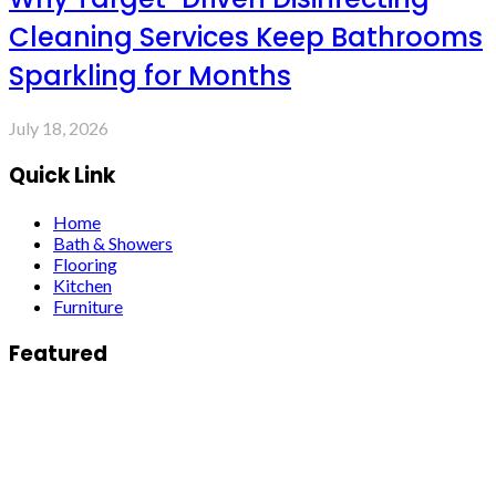
Cleaning Services Keep Bathrooms
Sparkling for Months
July 18, 2026
Quick Link
Home
Bath & Showers
Flooring
Kitchen
Furniture
Featured