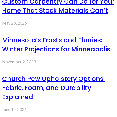
Custom Carpentry Can Do for Your
Home That Stock Materials Can’t
May 29, 2026
Minnesota’s Frosts and Flurries:
Winter Projections for Minneapolis
November 2, 2023
Church Pew Upholstery Options:
Fabric, Foam, and Durability
Explained
June 12, 2026