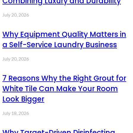
Combining Luxury and Durability
July 20, 2026
Why Equipment Quality Matters in
a Self-Service Laundry Business
July 20, 2026
7 Reasons Why the Right Grout for
White Tile Can Make Your Room
Look Bigger
July 18, 2026
Why Target-Driven Disinfecting