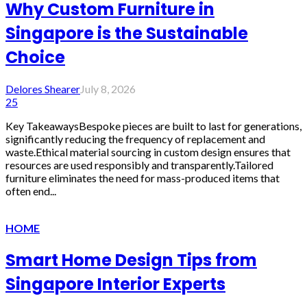
Why Custom Furniture in
Singapore is the Sustainable
Choice
Delores Shearer
July 8, 2026
25
Key TakeawaysBespoke pieces are built to last for generations,
significantly reducing the frequency of replacement and
waste.Ethical material sourcing in custom design ensures that
resources are used responsibly and transparently.Tailored
furniture eliminates the need for mass-produced items that
often end...
HOME
Smart Home Design Tips from
Singapore Interior Experts