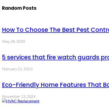
Random Posts
How To Choose The Best Pest Contro
May 28, 2020
5 services that fire watch guards 
February 21, 2023
Eco-Friendly Home Features That B
November 13, 2024