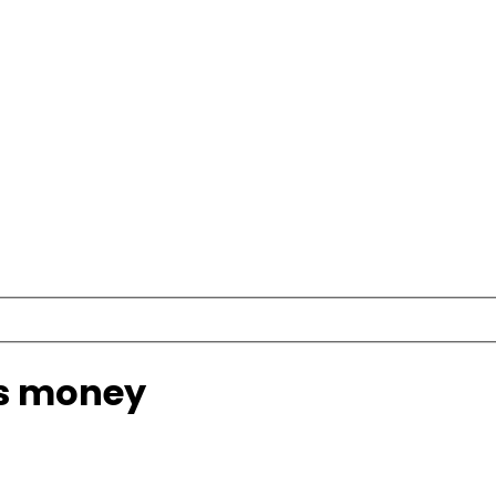
s money