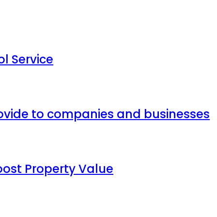
l Service
provide to companies and businesses
oost Property Value