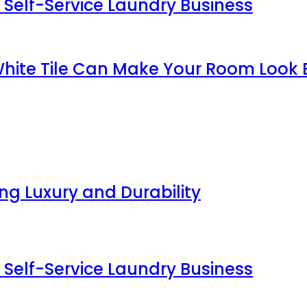
 Self-Service Laundry Business
White Tile Can Make Your Room Look 
g Luxury and Durability
 Self-Service Laundry Business