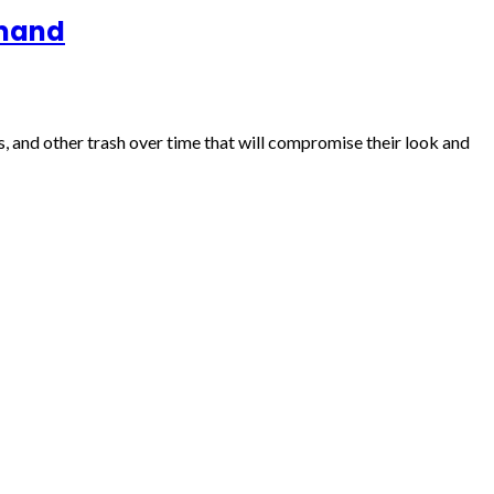
emand
, and other trash over time that will compromise their look and