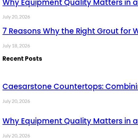
Why Equipment Quality Matters in a
July 20, 2026
7 Reasons Why the Right Grout for 
July 18, 2026
Recent Posts
Caesarstone Countertops: Combinin
July 20, 2026
Why Equipment Quality Matters in a
July 20, 2026