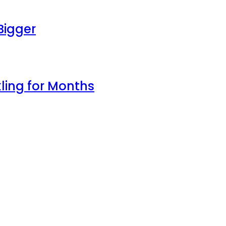
Bigger
ling for Months