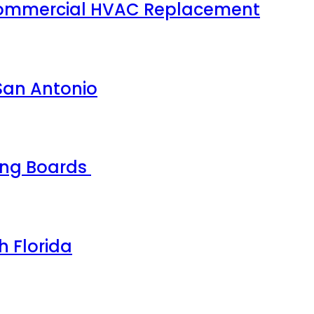
 Commercial HVAC Replacement
 San Antonio
ing Boards
h Florida