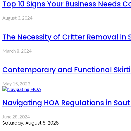
Top 10 Signs Your Business Needs
August 3, 2024
The Necessity of Critter Removal in
March 8, 2024
Contemporary and Functional Skirt
May 15, 2023
Navigating HOA Regulations in Sout
June 28, 2024
Saturday, August 8, 2026