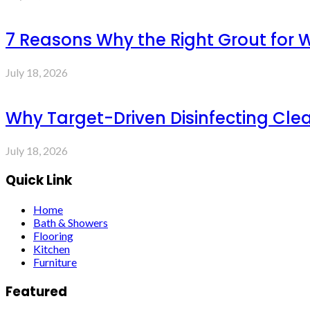
7 Reasons Why the Right Grout for 
July 18, 2026
Why Target-Driven Disinfecting Cle
July 18, 2026
Quick Link
Home
Bath & Showers
Flooring
Kitchen
Furniture
Featured