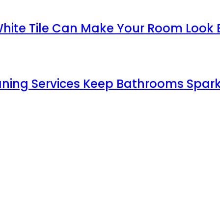
White Tile Can Make Your Room Look 
aning Services Keep Bathrooms Spark