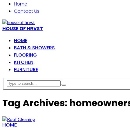
Home
Contact Us
HOUSE OF HRVST
HOME
BATH & SHOWERS
FLOORING
KITCHEN
FURNITURE
Tag Archives: homeowner
HOME