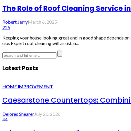
The Role of Roof Cleaning Service
Robert Jerry
March 6, 2025
225
Keeping your house looking great and in good shape depends on a 
use. Expert roof cleaning will assist in...
Latest Posts
HOME IMPROVEMENT
Caesarstone Countertops: Combinin
Delores Shearer
July 20, 2026
44