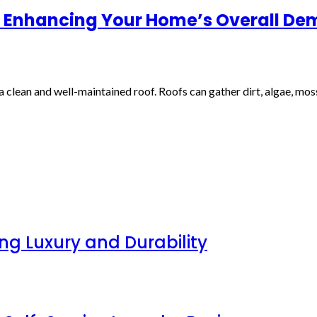
 in Enhancing Your Home’s Overall D
clean and well-maintained roof. Roofs can gather dirt, algae, moss
g Luxury and Durability