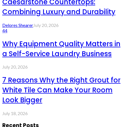
Caesarstone Countertops:
Combining Luxury and Durability
Delores Shearer
July 20, 2026
44
Why Equipment Quality Matters in
a Self-Service Laundry Business
July 20, 2026
7 Reasons Why the Right Grout for
White Tile Can Make Your Room
Look Bigger
July 18, 2026
Recent Posts