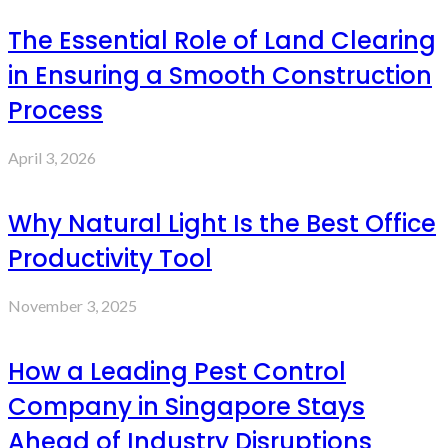
The Essential Role of Land Clearing
in Ensuring a Smooth Construction
Process
April 3, 2026
Why Natural Light Is the Best Office
Productivity Tool
November 3, 2025
How a Leading Pest Control
Company in Singapore Stays
Ahead of Industry Disruptions