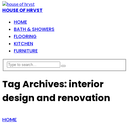
HOUSE OF HRVST
HOME
BATH & SHOWERS
FLOORING
KITCHEN
FURNITURE
Tag Archives: interior
design and renovation
HOME