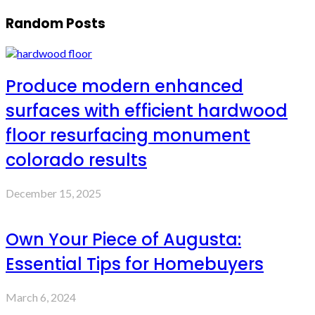
Random Posts
Produce modern enhanced
surfaces with efficient hardwood
floor resurfacing monument
colorado results
December 15, 2025
Own Your Piece of Augusta:
Essential Tips for Homebuyers
March 6, 2024