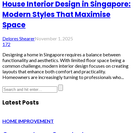
House Interior Design in Singapore:
Modern Styles That Maximise
Space
Delores Shearer
November 1, 2025
172
Designing a home in Singapore requires a balance between
functionality and aesthetics. With limited floor space being a
common challenge, modern interior design focuses on creating
layouts that enhance both comfort and practicality.
Homeowners are increasingly turning to professionals who...
Latest Posts
HOME IMPROVEMENT