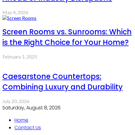
May 4, 2026
Screen Rooms vs. Sunrooms: Which
is the Right Choice for Your Home?
February 1, 2025
Caesarstone Countertops:
Combining Luxury and Durability
July 20, 2026
Saturday, August 8, 2026
Home
Contact Us