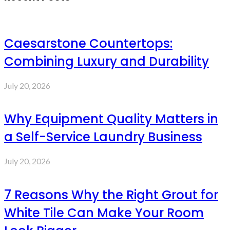
Caesarstone Countertops:
Combining Luxury and Durability
July 20, 2026
Why Equipment Quality Matters in
a Self-Service Laundry Business
July 20, 2026
7 Reasons Why the Right Grout for
White Tile Can Make Your Room