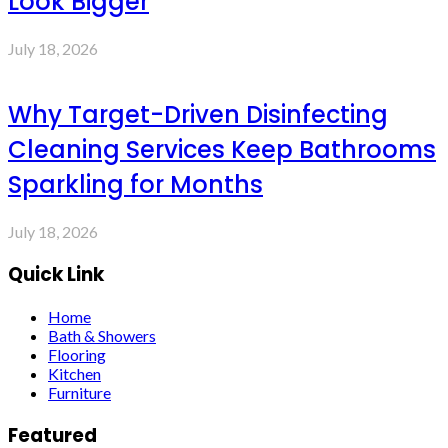
Look Bigger
July 18, 2026
Why Target-Driven Disinfecting
Cleaning Services Keep Bathrooms
Sparkling for Months
July 18, 2026
Quick Link
Home
Bath & Showers
Flooring
Kitchen
Furniture
Featured