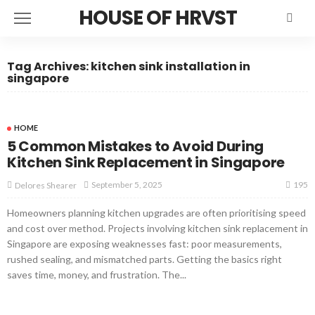
HOUSE OF HRVST
Tag Archives: kitchen sink installation in
singapore
HOME
5 Common Mistakes to Avoid During
Kitchen Sink Replacement in Singapore
195
September 5, 2025
Delores Shearer
Homeowners planning kitchen upgrades are often prioritising speed
and cost over method. Projects involving kitchen sink replacement in
Singapore are exposing weaknesses fast: poor measurements,
rushed sealing, and mismatched parts. Getting the basics right
saves time, money, and frustration. The...