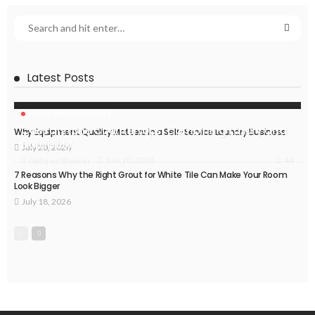
Latest Posts
HOME IMPROVEMENT
Caesarstone Countertops: Combining Luxury and
Why Equipment Quality Matters in a Self-Service Laundry Business
Durability
July 20, 2026
44
July 20, 2026
Delores Shearer
7 Reasons Why the Right Grout for White Tile Can Make Your Room
Look Bigger
July 18, 2026