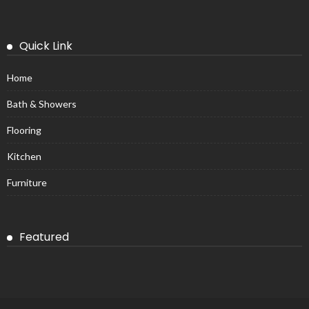
Quick Link
Home
Bath & Showers
Flooring
Kitchen
Furniture
Featured