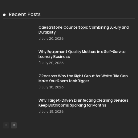
Recent Posts
Caesarstone Countertops: Combining Luxury and
Durability
July 20, 2026
Why Equipment Quality Matters in a Self-Service
Laundry Business
July 20, 2026
7 Reasons Why the Right Grout for White Tile Can
Make Your Room Look Bigger
July 18, 2026
Why Target-Driven Disinfecting Cleaning Services
Keep Bathrooms Sparkling for Months
July 18, 2026