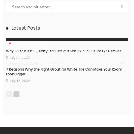
Latest Posts
HOME IMPROVEMENT
Caesarstone Countertops: Combining Luxury and
Why Equipment Quality Matters in a Self-Service Laundry Business
Durability
July 20, 2026
42
July 20, 2026
Delores Shearer
7 Reasons Why the Right Grout for White Tile Can Make Your Room
Look Bigger
July 18, 2026