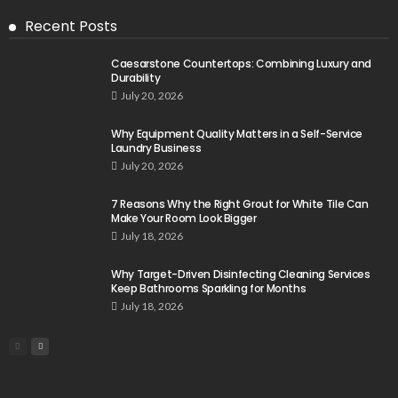
Recent Posts
Caesarstone Countertops: Combining Luxury and
Durability
July 20, 2026
Why Equipment Quality Matters in a Self-Service
Laundry Business
July 20, 2026
7 Reasons Why the Right Grout for White Tile Can
Make Your Room Look Bigger
July 18, 2026
Why Target-Driven Disinfecting Cleaning Services
Keep Bathrooms Sparkling for Months
July 18, 2026