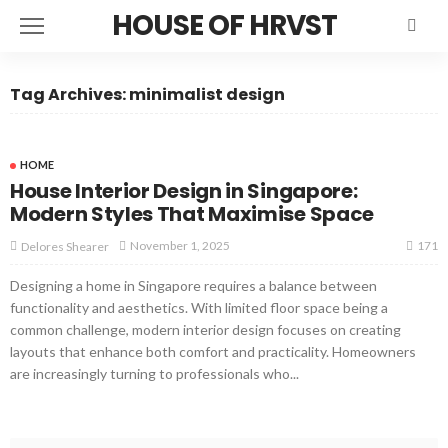
HOUSE OF HRVST
Tag Archives: minimalist design
HOME
House Interior Design in Singapore:
Modern Styles That Maximise Space
171
November 1, 2025
Delores Shearer
Designing a home in Singapore requires a balance between
functionality and aesthetics. With limited floor space being a
common challenge, modern interior design focuses on creating
layouts that enhance both comfort and practicality. Homeowners
are increasingly turning to professionals who...