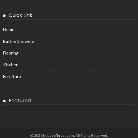
Quick Link
Home
Bath & Showers
Flooring
Kitchen
Furniture
Featured
© 2026 houseofhrvst.com. All Rights Reserved.