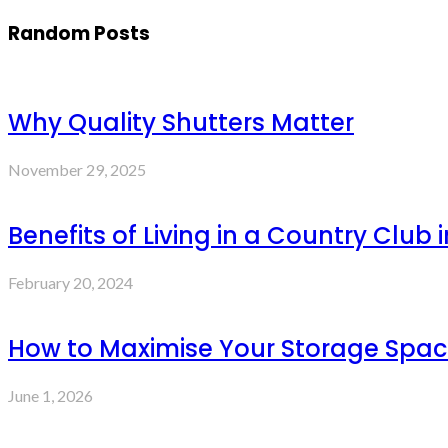
Random Posts
Why Quality Shutters Matter
November 29, 2025
Benefits of Living in a Country Club 
February 20, 2024
How to Maximise Your Storage Space 
June 1, 2026