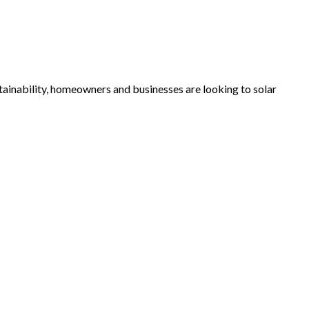
tainability, homeowners and businesses are looking to solar