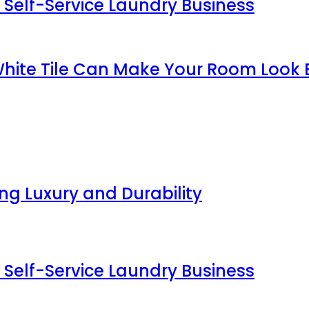
 Self-Service Laundry Business
White Tile Can Make Your Room Look 
g Luxury and Durability
 Self-Service Laundry Business