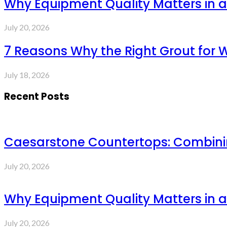
Why Equipment Quality Matters in a
July 20, 2026
7 Reasons Why the Right Grout for 
July 18, 2026
Recent Posts
Caesarstone Countertops: Combinin
July 20, 2026
Why Equipment Quality Matters in a
July 20, 2026