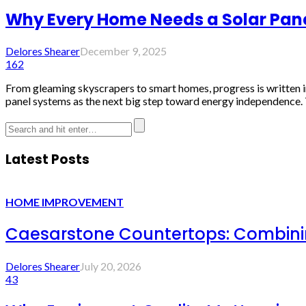
Why Every Home Needs a Solar Pane
Delores Shearer
December 9, 2025
162
From gleaming skyscrapers to smart homes, progress is written in
panel systems as the next big step toward energy independence. T
Latest Posts
HOME IMPROVEMENT
Caesarstone Countertops: Combinin
Delores Shearer
July 20, 2026
43