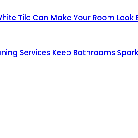
White Tile Can Make Your Room Look 
aning Services Keep Bathrooms Spark