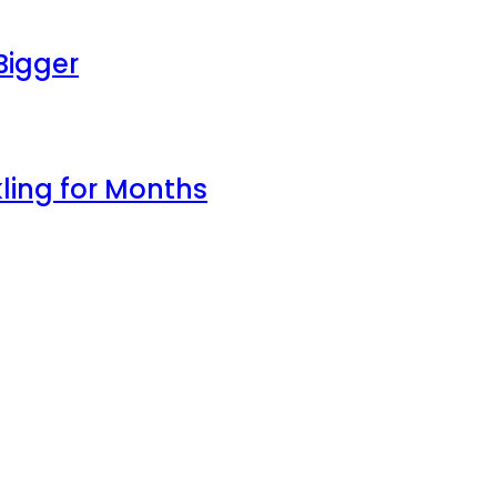
Bigger
ling for Months