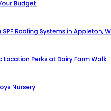
 Your Budget
 SPF Roofing Systems in Appleton, W
c Location Perks at Dairy Farm Walk
Boys Nursery