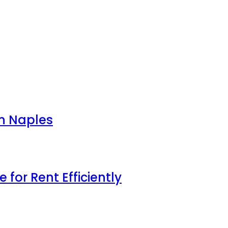
in Naples
for Rent Efficiently