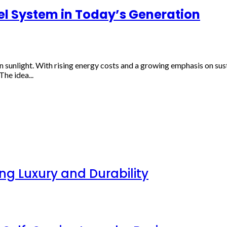
l System in Today’s Generation
 sunlight. With rising energy costs and a growing emphasis on sus
he idea...
g Luxury and Durability