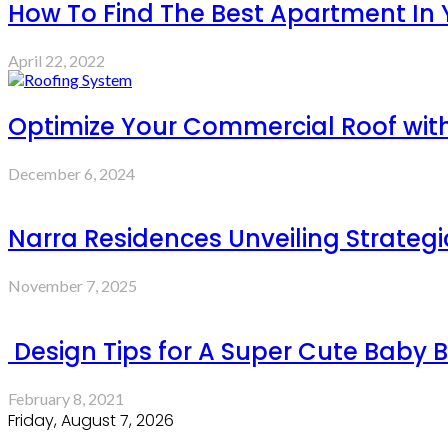
How To Find The Best Apartment In
April 22, 2022
Optimize Your Commercial Roof with
December 6, 2024
Narra Residences Unveiling Strategi
November 7, 2025
Design Tips for A Super Cute Baby 
February 8, 2021
Friday, August 7, 2026