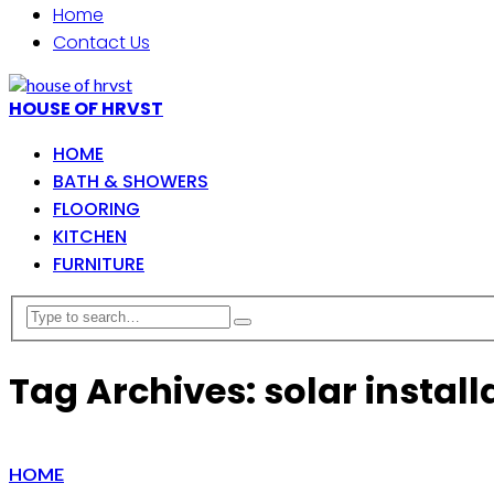
Home
Contact Us
HOUSE OF HRVST
HOME
BATH & SHOWERS
FLOORING
KITCHEN
FURNITURE
Tag Archives: solar install
HOME