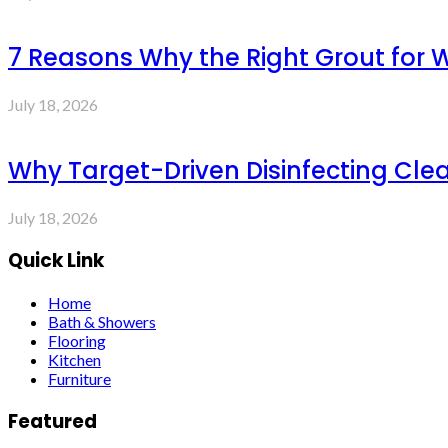
7 Reasons Why the Right Grout for 
July 18, 2026
Why Target-Driven Disinfecting Cle
July 18, 2026
Quick Link
Home
Bath & Showers
Flooring
Kitchen
Furniture
Featured