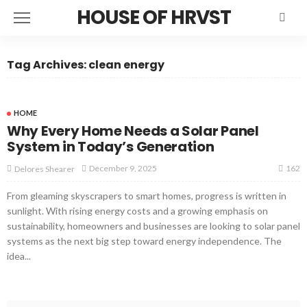
HOUSE OF HRVST
Tag Archives: clean energy
HOME
Why Every Home Needs a Solar Panel
System in Today’s Generation
162
December 9, 2025
Delores Shearer
From gleaming skyscrapers to smart homes, progress is written in
sunlight. With rising energy costs and a growing emphasis on
sustainability, homeowners and businesses are looking to solar panel
systems as the next big step toward energy independence. The
idea...