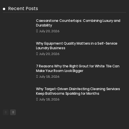
Recent Posts
Caesarstone Countertops: Combining Luxury and
Durability
July 20, 2026
Why Equipment Quality Matters in a Self-Service
Laundry Business
July 20, 2026
7 Reasons Why the Right Grout for White Tile Can
Make Your Room Look Bigger
July 18, 2026
Why Target-Driven Disinfecting Cleaning Services
Keep Bathrooms Sparkling for Months
July 18, 2026