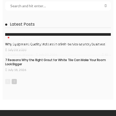
Latest Posts
HOME IMPROVEMENT
Caesarstone Countertops: Combining Luxury and
Why Equipment Quality Matters in a Self-Service Laundry Business
Durability
July 20, 2026
42
July 20, 2026
Delores Shearer
7 Reasons Why the Right Grout for White Tile Can Make Your Room
Look Bigger
July 18, 2026