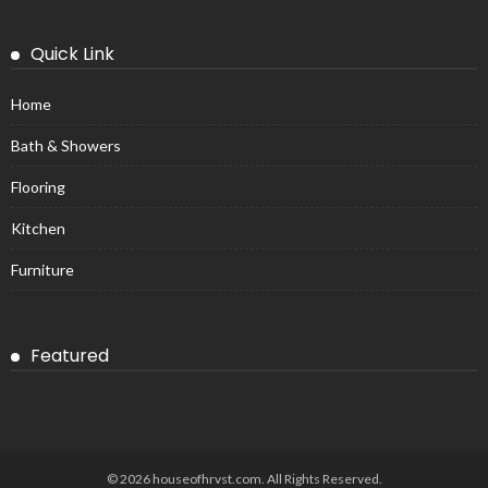
Quick Link
Home
Bath & Showers
Flooring
Kitchen
Furniture
Featured
© 2026 houseofhrvst.com. All Rights Reserved.