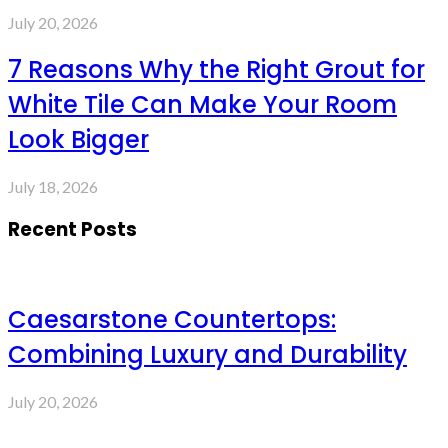
July 20, 2026
7 Reasons Why the Right Grout for
White Tile Can Make Your Room
Look Bigger
July 18, 2026
Recent Posts
Caesarstone Countertops:
Combining Luxury and Durability
July 20, 2026