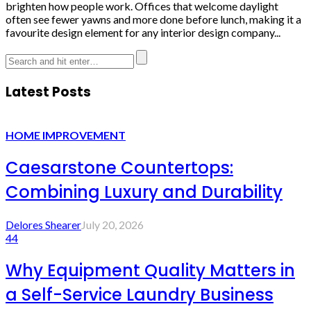
brighten how people work. Offices that welcome daylight
often see fewer yawns and more done before lunch, making it a
favourite design element for any interior design company...
Latest Posts
HOME IMPROVEMENT
Caesarstone Countertops:
Combining Luxury and Durability
Delores Shearer
July 20, 2026
44
Why Equipment Quality Matters in
a Self-Service Laundry Business