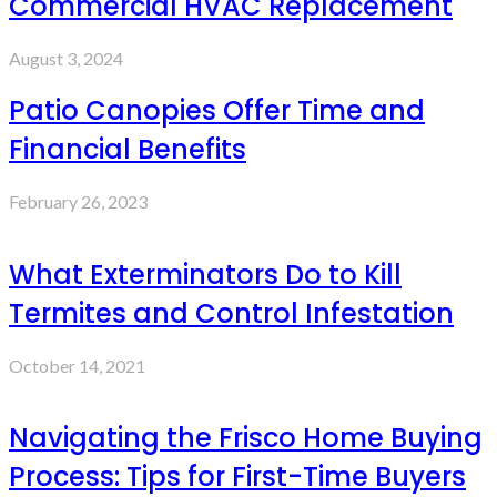
Commercial HVAC Replacement
August 3, 2024
Patio Canopies Offer Time and
Financial Benefits
February 26, 2023
What Exterminators Do to Kill
Termites and Control Infestation
October 14, 2021
Navigating the Frisco Home Buying
Process: Tips for First-Time Buyers