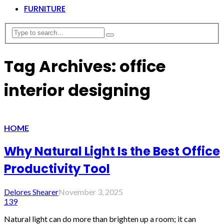
FURNITURE
Tag Archives: office
interior designing
HOME
Why Natural Light Is the Best Office
Productivity Tool
Delores Shearer
November 3, 2025
139
Natural light can do more than brighten up a room; it can