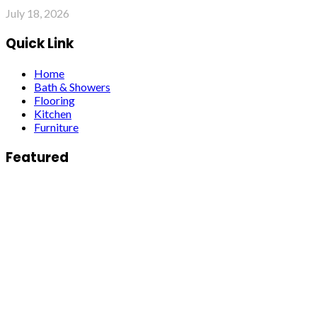
July 18, 2026
Quick Link
Home
Bath & Showers
Flooring
Kitchen
Furniture
Featured