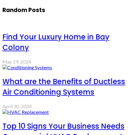
Random Posts
Find Your Luxury Home in Bay
Colony
May 29, 2024
What are the Benefits of Ductless
Air Conditioning Systems
April 30, 2024
Top 10 Signs Your Business Needs