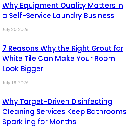
Why Equipment Quality Matters in
a Self-Service Laundry Business
July 20, 2026
7 Reasons Why the Right Grout for
White Tile Can Make Your Room
Look Bigger
July 18, 2026
Why Target-Driven Disinfecting
Cleaning Services Keep Bathrooms
Sparkling for Months