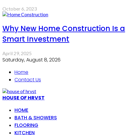
October 6, 2023
Why New Home Construction Is a
Smart Investment
April 29, 2025
Saturday, August 8, 2026
Home
Contact Us
HOUSE OF HRVST
HOME
BATH & SHOWERS
FLOORING
KITCHEN