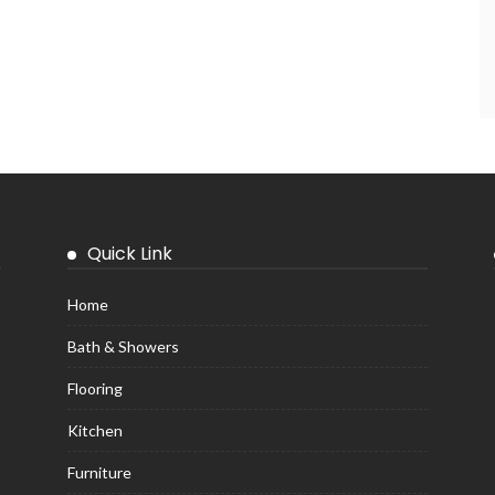
Quick Link
Home
Bath & Showers
Flooring
Kitchen
Furniture