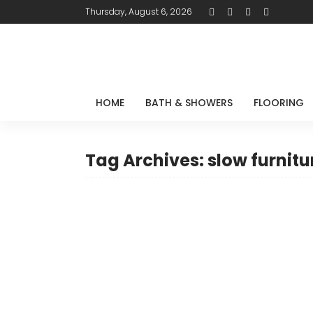
Thursday, August 6, 2026
HOME
BATH & SHOWERS
FLOORING
Tag Archives: slow furnitu