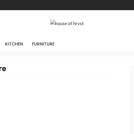
KITCHEN
FURNITURE
re