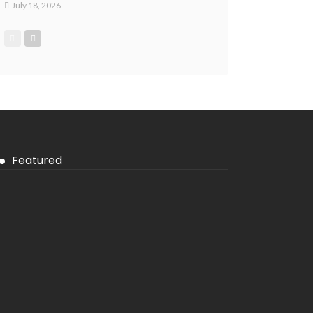
July 18, 2026
Featured