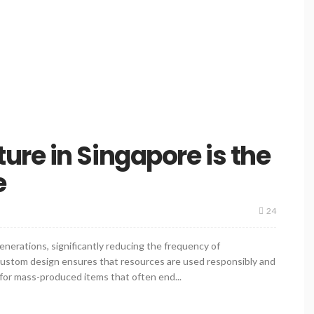
re in Singapore is the
e
24
enerations, significantly reducing the frequency of
 custom design ensures that resources are used responsibly and
 for mass-produced items that often end...