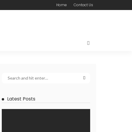
Home
Contact Us
Latest Posts