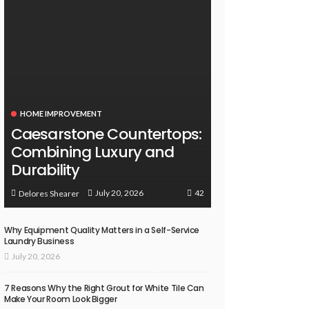
HOME IMPROVEMENT
Caesarstone Countertops:
Combining Luxury and
Durability
42
July 20, 2026
Delores Shearer
Why Equipment Quality Matters in a Self-Service
Laundry Business
July 20, 2026
7 Reasons Why the Right Grout for White Tile Can
Make Your Room Look Bigger