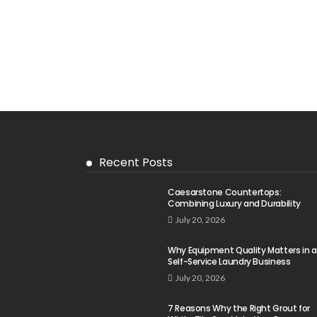
Recent Posts
Caesarstone Countertops:
Combining Luxury and Durability
July 20, 2026
Why Equipment Quality Matters in a
Self-Service Laundry Business
July 20, 2026
7 Reasons Why the Right Grout for