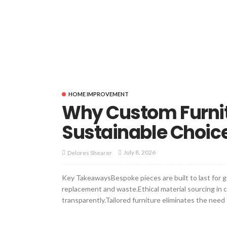
HOME IMPROVEMENT
Why Custom Furnitu
Sustainable Choic
July 8, 2026
Delores Shearer
Key TakeawaysBespoke pieces are built to last for g
replacement and waste.Ethical material sourcing in
transparently.Tailored furniture eliminates the need