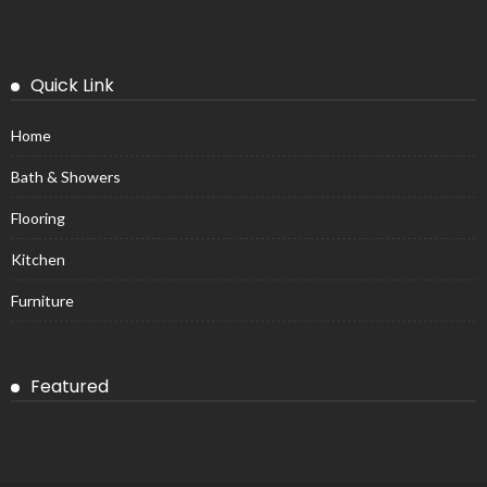
Quick Link
Home
Bath & Showers
Flooring
Kitchen
Furniture
Featured