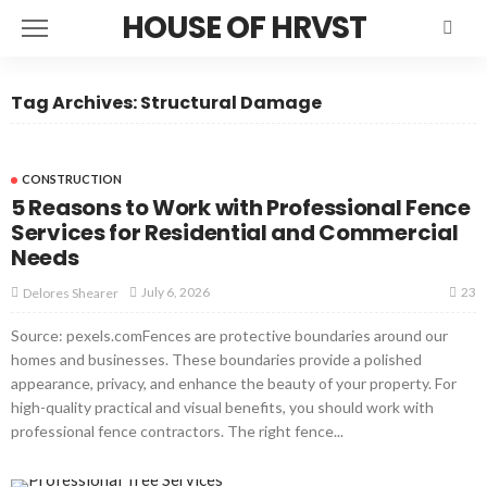
HOUSE OF HRVST
Tag Archives: Structural Damage
CONSTRUCTION
5 Reasons to Work with Professional Fence
Services for Residential and Commercial
Needs
23
July 6, 2026
Delores Shearer
Source: pexels.comFences are protective boundaries around our
homes and businesses. These boundaries provide a polished
appearance, privacy, and enhance the beauty of your property. For
high-quality practical and visual benefits, you should work with
professional fence contractors. The right fence...