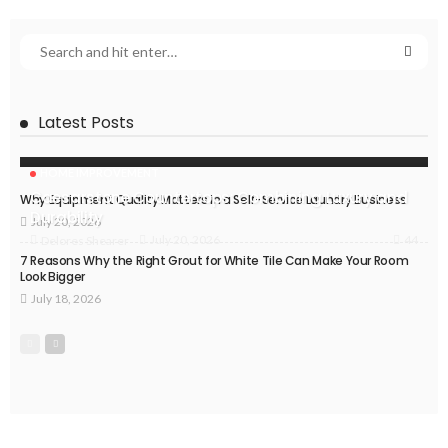
Latest Posts
HOME IMPROVEMENT
Caesarstone Countertops: Combining Luxury and
Why Equipment Quality Matters in a Self-Service Laundry Business
Durability
July 20, 2026
44
July 20, 2026
Delores Shearer
7 Reasons Why the Right Grout for White Tile Can Make Your Room
Look Bigger
July 18, 2026