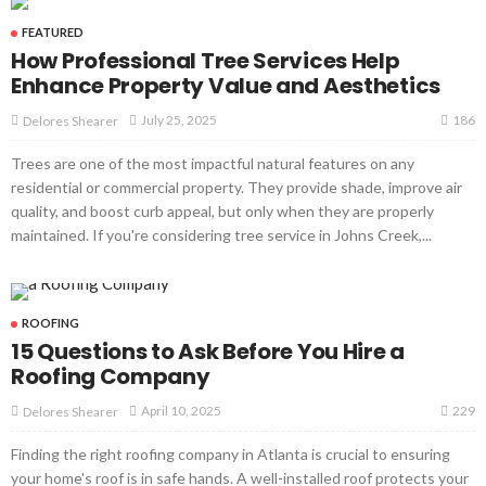
FEATURED
How Professional Tree Services Help
Enhance Property Value and Aesthetics
186
July 25, 2025
Delores Shearer
Trees are one of the most impactful natural features on any
residential or commercial property. They provide shade, improve air
quality, and boost curb appeal, but only when they are properly
maintained. If you're considering tree service in Johns Creek,...
ROOFING
15 Questions to Ask Before You Hire a
Roofing Company
229
April 10, 2025
Delores Shearer
Finding the right roofing company in Atlanta is crucial to ensuring
your home's roof is in safe hands. A well-installed roof protects your