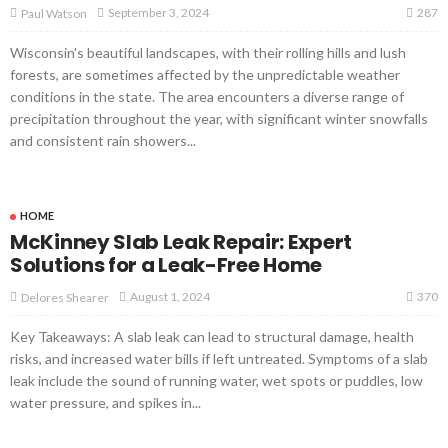
287
September 3, 2024
Paul Watson
Wisconsin's beautiful landscapes, with their rolling hills and lush
forests, are sometimes affected by the unpredictable weather
conditions in the state. The area encounters a diverse range of
precipitation throughout the year, with significant winter snowfalls
and consistent rain showers...
HOME
McKinney Slab Leak Repair: Expert
Solutions for a Leak-Free Home
370
August 1, 2024
Delores Shearer
Key Takeaways: A slab leak can lead to structural damage, health
risks, and increased water bills if left untreated. Symptoms of a slab
leak include the sound of running water, wet spots or puddles, low
water pressure, and spikes in...