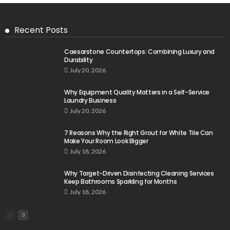
Recent Posts
Caesarstone Countertops: Combining Luxury and
Durability
July 20, 2026
Why Equipment Quality Matters in a Self-Service
Laundry Business
July 20, 2026
7 Reasons Why the Right Grout for White Tile Can
Make Your Room Look Bigger
July 18, 2026
Why Target-Driven Disinfecting Cleaning Services
Keep Bathrooms Sparkling for Months
July 18, 2026