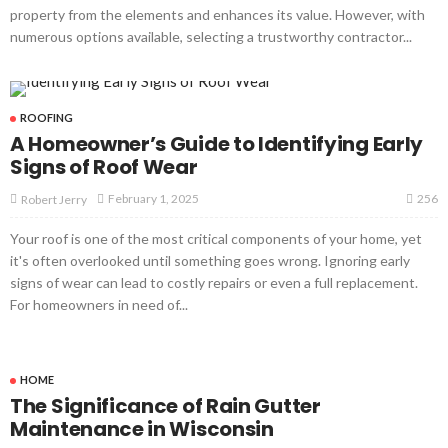
property from the elements and enhances its value. However, with
numerous options available, selecting a trustworthy contractor...
ROOFING
A Homeowner’s Guide to Identifying Early
Signs of Roof Wear
256
February 1, 2025
Robert Jerry
Your roof is one of the most critical components of your home, yet
it's often overlooked until something goes wrong. Ignoring early
signs of wear can lead to costly repairs or even a full replacement.
For homeowners in need of...
HOME
The Significance of Rain Gutter
Maintenance in Wisconsin