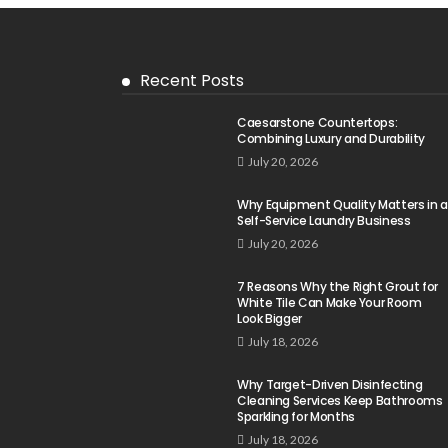
Recent Posts
Caesarstone Countertops:
Combining Luxury and Durability
July 20, 2026
Why Equipment Quality Matters in a
Self-Service Laundry Business
July 20, 2026
7 Reasons Why the Right Grout for
White Tile Can Make Your Room
Look Bigger
July 18, 2026
Why Target-Driven Disinfecting
Cleaning Services Keep Bathrooms
Sparkling for Months
July 18, 2026