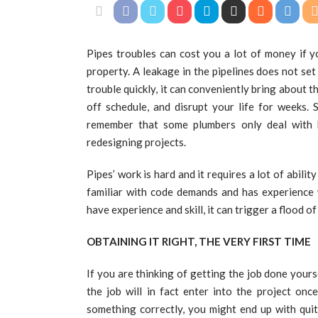
Pipes troubles can cost you a lot of money if y
property. A leakage in the pipelines does not set 
trouble quickly, it can conveniently bring about
off schedule, and disrupt your life for weeks. 
remember that some plumbers only deal with b
redesigning projects.
Pipes’ work is hard and it requires a lot of abili
familiar with code demands and has experience 
have experience and skill, it can trigger a flood of
OBTAINING IT RIGHT, THE VERY FIRST TIME
If you are thinking of getting the job done yours
the job will in fact enter into the project onc
something correctly, you might end up with qui