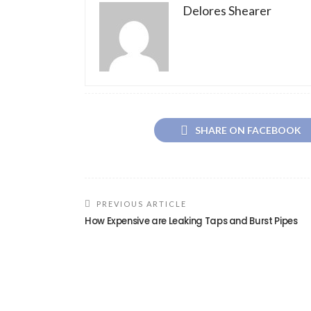
Delores Shearer
SHARE ON FACEBOOK
PREVIOUS ARTICLE
How Expensive are Leaking Taps and Burst Pipes