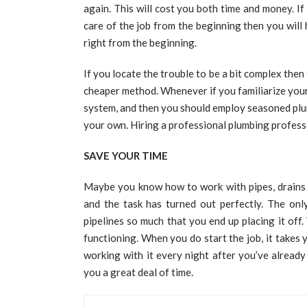
again. This will cost you both time and money. If
care of the job from the beginning then you will 
right from the beginning.
If you locate the trouble to be a bit complex then 
cheaper method. Whenever if you familiarize your
system, and then you should employ seasoned plum
your own. Hiring a professional plumbing professi
SAVE YOUR TIME
Maybe you know how to work with pipes, drains a
and the task has turned out perfectly. The onl
pipelines so much that you end up placing it off. 
functioning. When you do start the job, it takes 
working with it every night after you’ve alread
you a great deal of time.