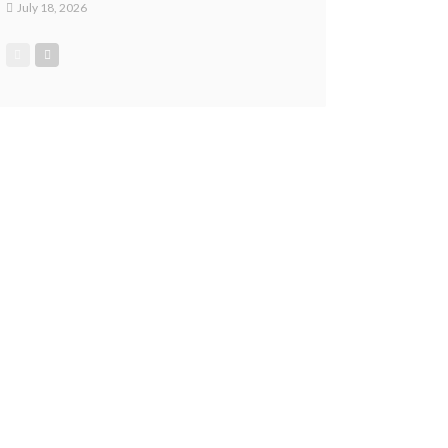
July 18, 2026