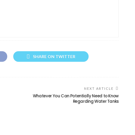
SHARE ON TWITTER
NEXT ARTICLE
Whatever You Can Potentially Need to Know
Regarding Water Tanks