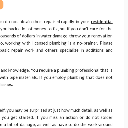
ou do not obtain them repaired rapidly in your
residential
you back a lot of money to fix, but if you don’t care for the
 thousands of dollars in water damage, throw your renovation
So, working with licensed plumbing is a no-brainer. Please
asic repair work and others specialize in additions and
ty and knowledge. You require a plumbing professional that is
with pipe materials. If you employ plumbing that does not
 issues.
elf, you may be surprised at just how much detail, as well as
e you get started. If you miss an action or do not solder
te a bit of damage, as well as have to do the work-around