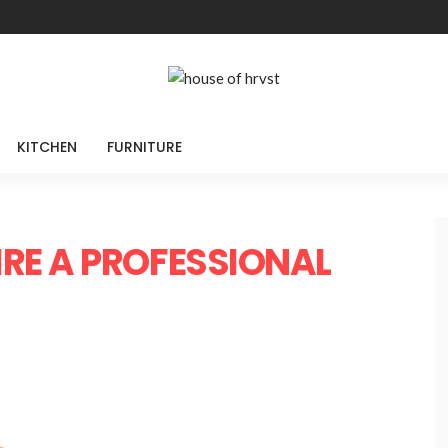
KITCHEN
FURNITURE
IRE A PROFESSIONAL