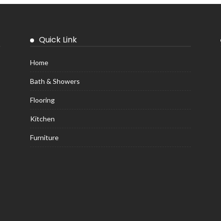
Quick Link
Home
Bath & Showers
Flooring
Kitchen
Furniture