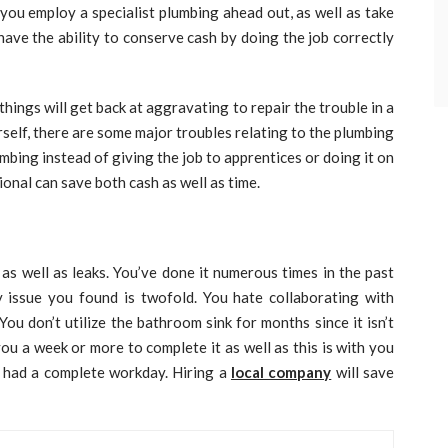
 you employ a specialist plumbing ahead out, as well as take
have the ability to conserve cash by doing the job correctly
things will get back at aggravating to repair the trouble in a
self, there are some major troubles relating to the plumbing
bing instead of giving the job to apprentices or doing it on
onal can save both cash as well as time.
s well as leaks. You’ve done it numerous times in the past
y issue you found is twofold. You hate collaborating with
You don’t utilize the bathroom sink for months since it isn’t
you a week or more to complete it as well as this is with you
y had a complete workday. Hiring a
local company
will save