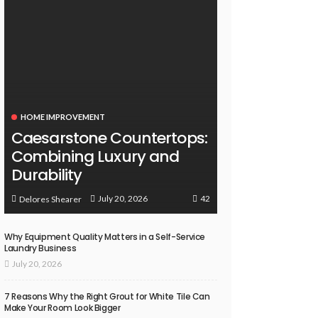
HOME IMPROVEMENT
Caesarstone Countertops:
Combining Luxury and
Durability
42
July 20, 2026
Delores Shearer
Why Equipment Quality Matters in a Self-Service
Laundry Business
July 20, 2026
7 Reasons Why the Right Grout for White Tile Can
Make Your Room Look Bigger