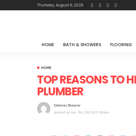
Thursday, August 6, 2026
HOME
BATH & SHOWERS
FLOORING
HOME
TOP REASONS TO H
PLUMBER
Delores Shearer
posted on
Jan. 04, 2021 at 3:48 pm