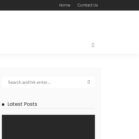
Home
Contact Us
Latest Posts