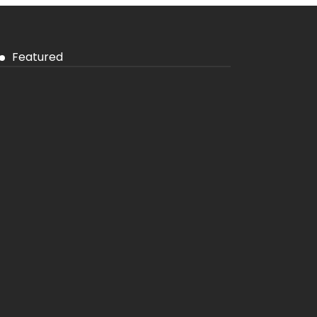
Featured