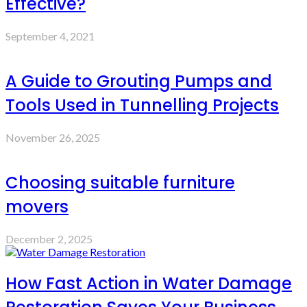
Effective?
September 4, 2021
A Guide to Grouting Pumps and
Tools Used in Tunnelling Projects
November 26, 2025
Choosing suitable furniture
movers
December 2, 2025
How Fast Action in Water Damage