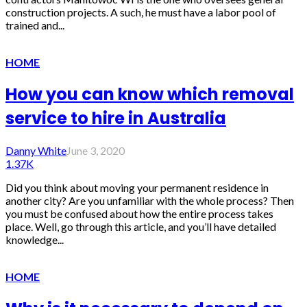
construction projects. A such, he must have a labor pool of
trained and...
HOME
How you can know which removal
service to hire in Australia
Danny White
June 3, 2020
1.37K
Did you think about moving your permanent residence in
another city? Are you unfamiliar with the whole process? Then
you must be confused about how the entire process takes
place. Well, go through this article, and you’ll have detailed
knowledge...
HOME