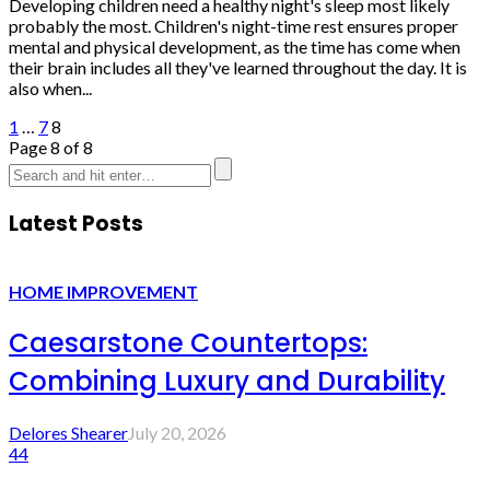
Developing children need a healthy night's sleep most likely
probably the most. Children's night-time rest ensures proper
mental and physical development, as the time has come when
their brain includes all they've learned throughout the day. It is
also when...
1
…
7
8
Page 8 of 8
Latest Posts
HOME IMPROVEMENT
Caesarstone Countertops:
Combining Luxury and Durability
Delores Shearer
July 20, 2026
44