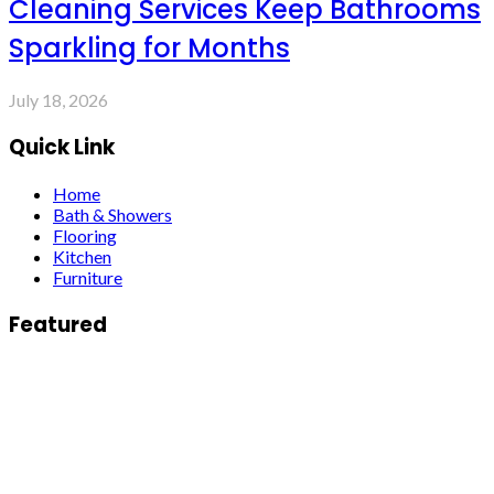
Cleaning Services Keep Bathrooms
Sparkling for Months
July 18, 2026
Quick Link
Home
Bath & Showers
Flooring
Kitchen
Furniture
Featured