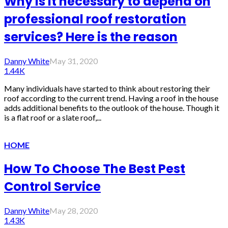
Why is it necessary to depend on
professional roof restoration
services? Here is the reason
Danny White
May 31, 2020
1.44K
Many individuals have started to think about restoring their
roof according to the current trend. Having a roof in the house
adds additional benefits to the outlook of the house. Though it
is a flat roof or a slate roof,...
HOME
How To Choose The Best Pest
Control Service
Danny White
May 28, 2020
1.43K