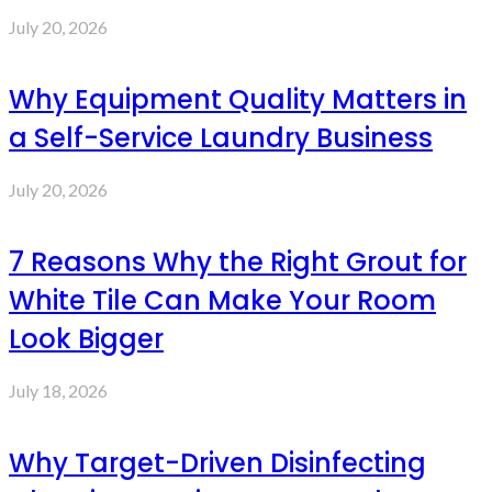
July 20, 2026
Why Equipment Quality Matters in
a Self-Service Laundry Business
July 20, 2026
7 Reasons Why the Right Grout for
White Tile Can Make Your Room
Look Bigger
July 18, 2026
Why Target-Driven Disinfecting