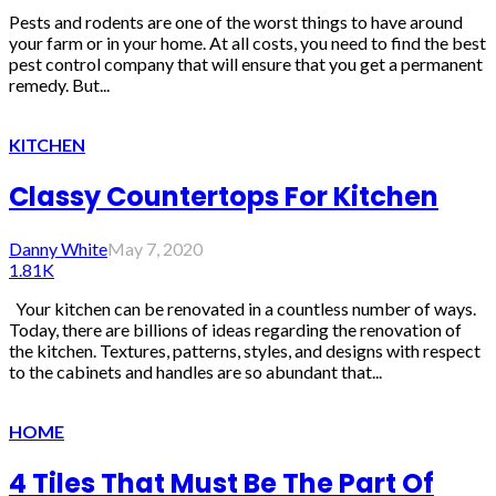
Pests and rodents are one of the worst things to have around
your farm or in your home. At all costs, you need to find the best
pest control company that will ensure that you get a permanent
remedy. But...
KITCHEN
Classy Countertops For Kitchen
Danny White
May 7, 2020
1.81K
Your kitchen can be renovated in a countless number of ways.
Today, there are billions of ideas regarding the renovation of
the kitchen. Textures, patterns, styles, and designs with respect
to the cabinets and handles are so abundant that...
HOME
4 Tiles That Must Be The Part Of