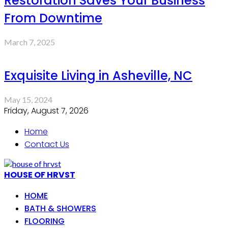
Restoration Saves Your Business
From Downtime
March 7, 2025
Exquisite Living in Asheville, NC
May 15, 2024
Friday, August 7, 2026
Home
Contact Us
HOUSE OF HRVST
HOME
BATH & SHOWERS
FLOORING