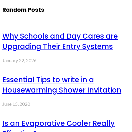
Random Posts
Why Schools and Day Cares are
Upgrading Their Entry Systems
January 22, 2026
Essential Tips to write in a
Housewarming Shower Invitation
June 15, 2020
Is an Evaporative Cooler Really