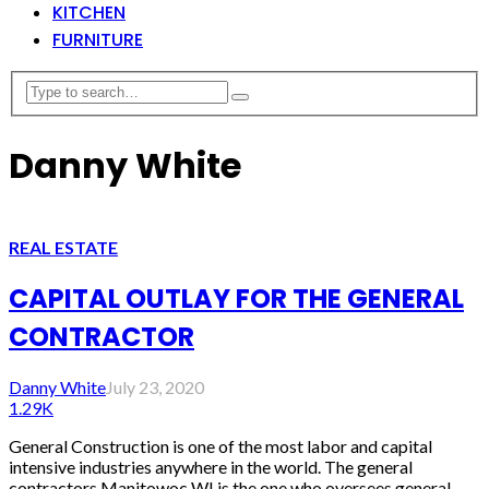
KITCHEN
FURNITURE
Danny White
REAL ESTATE
CAPITAL OUTLAY FOR THE GENERAL
CONTRACTOR
Danny White
July 23, 2020
1.29K
General Construction is one of the most labor and capital
intensive industries anywhere in the world. The general
contractors Manitowoc WI is the one who oversees general