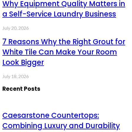
Why Equipment Quality Matters in
a Self-Service Laundry Business
July 20, 2026
7 Reasons Why the Right Grout for
White Tile Can Make Your Room
Look Bigger
July 18, 2026
Recent Posts
Caesarstone Countertops:
Combining Luxury and Durability