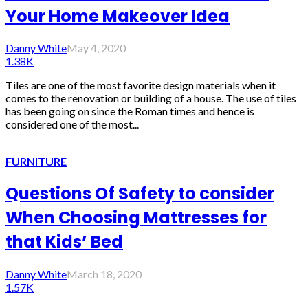
Your Home Makeover Idea
Danny White
May 4, 2020
1.38K
Tiles are one of the most favorite design materials when it
comes to the renovation or building of a house. The use of tiles
has been going on since the Roman times and hence is
considered one of the most...
FURNITURE
Questions Of Safety to consider
When Choosing Mattresses for
that Kids’ Bed
Danny White
March 18, 2020
1.57K