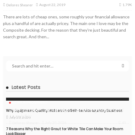
1.79K
August 22, 2019
Delores Shearer
There are lots of cheap ones, some roughly your financial allowance
plus a handful of are actually pricey. The main one I love may be the
Composite decking. For the reason that they're just beautiful and
search great. And then...
Latest Posts
HOME IMPROVEMENT
Caesarstone Countertops: Combining Luxury and
Why Equipment Quality Matters in a Self-Service Laundry Business
Durability
July 20, 2026
43
July 20, 2026
Delores Shearer
7 Reasons Why the Right Grout for White Tile Can Make Your Room
Look Bigger