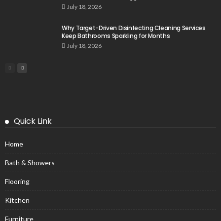
July 18, 2026
Why Target-Driven Disinfecting Cleaning Services
Keep Bathrooms Sparkling for Months
July 18, 2026
Quick Link
Home
Bath & Showers
Flooring
Kitchen
Furniture