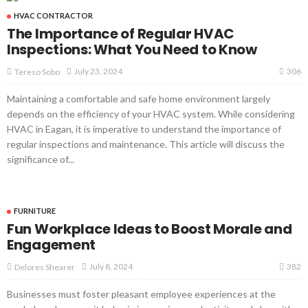
HVAC CONTRACTOR
The Importance of Regular HVAC
Inspections: What You Need to Know
306
July 23, 2024
Tereso Sobo
Maintaining a comfortable and safe home environment largely
depends on the efficiency of your HVAC system. While considering
HVAC in Eagan, it is imperative to understand the importance of
regular inspections and maintenance. This article will discuss the
significance of...
FURNITURE
Fun Workplace Ideas to Boost Morale and
Engagement
382
July 8, 2024
Delores Shearer
Businesses must foster pleasant employee experiences at the