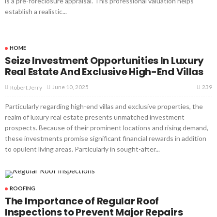
is a pre-foreclosure appraisal. This professional valuation helps
establish a realistic...
HOME
Seize Investment Opportunities In Luxury
Real Estate And Exclusive High-End Villas
239
June 10, 2025
Robert Jerry
Particularly regarding high-end villas and exclusive properties, the
realm of luxury real estate presents unmatched investment
prospects. Because of their prominent locations and rising demand,
these investments promise significant financial rewards in addition
to opulent living areas. Particularly in sought-after...
ROOFING
The Importance of Regular Roof
Inspections to Prevent Major Repairs