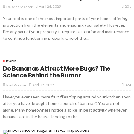
201
April 26, 2025
Delores Shearer
Your roof is one of the most important parts of your home, offering
protection from the elements and ensuring your safety. However,
like any part of your property, it requires attention and maintenance
to continue functioning properly. One of the...
HOME
Do Bananas Attract More Bugs? The
Science Behind the Rumor
324
April 15, 2025
Paul Watson
Have you ever seen more fruit flies zipping around your kitchen soon
after you have brought home a bunch of bananas? You are not
alone. Many homeowners notice a spike in pest activity whenever
bananas are in the house, lending to the...