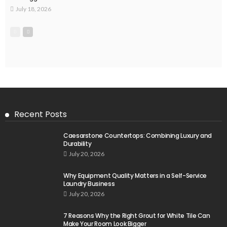
July 18, 2026
Recent Posts
Caesarstone Countertops: Combining Luxury and
Durability
July 20, 2026
Why Equipment Quality Matters in a Self-Service
Laundry Business
July 20, 2026
7 Reasons Why the Right Grout for White Tile Can
Make Your Room Look Bigger