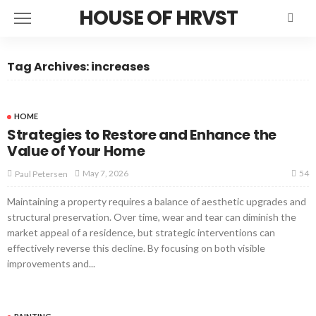
HOUSE OF HRVST
Tag Archives: increases
HOME
Strategies to Restore and Enhance the
Value of Your Home
54
May 7, 2026
Paul Petersen
Maintaining a property requires a balance of aesthetic upgrades and
structural preservation. Over time, wear and tear can diminish the
market appeal of a residence, but strategic interventions can
effectively reverse this decline. By focusing on both visible
improvements and...