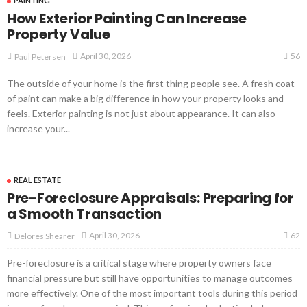
PAINTING
How Exterior Painting Can Increase
Property Value
56
April 30, 2026
Paul Petersen
The outside of your home is the first thing people see. A fresh coat
of paint can make a big difference in how your property looks and
feels. Exterior painting is not just about appearance. It can also
increase your...
REAL ESTATE
Pre-Foreclosure Appraisals: Preparing for
a Smooth Transaction
62
April 30, 2026
Delores Shearer
Pre-foreclosure is a critical stage where property owners face
financial pressure but still have opportunities to manage outcomes
more effectively. One of the most important tools during this period