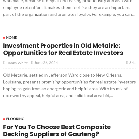
workplace, because it helps in increasing productivity and also with
employee retention. It makes them feel like they are an important
part of the organization and promotes loyalty. For example, you can...
HOME
Investment Properties in Old Metairie:
Opportunities for Real Estate Investors
341
June 26, 2024
Danny White
Old Metairie, settled in Jefferson Ward close to New Orleans,
Louisiana, presents promising opportunities for real estate investors
hoping to gain from an energetic and helpful area. With its mix of
noteworthy appeal, helpful area, and solid local area bid,...
FLOORING
For You To Choose Best Composite
Decking Suppliers of Gauteng?